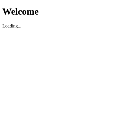
Welcome
Loading...