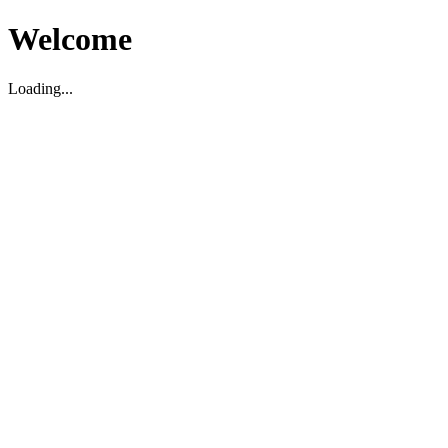
Welcome
Loading...