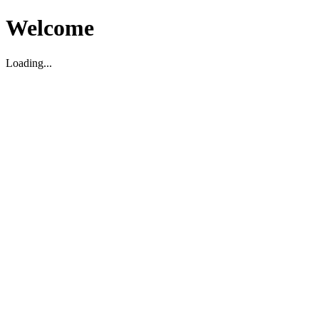
Welcome
Loading...